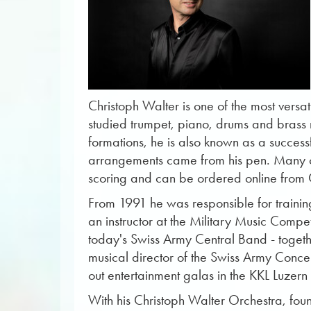
Christoph Walter is one of the most versati
studied trumpet, piano, drums and brass mu
formations, he is also known as a successf
arrangements came from his pen. Many of
scoring and can be ordered online from
From 1991 he was responsible for traini
an instructor at the Military Music Comp
today's Swiss Army Central Band - toget
musical director of the Swiss Army Conce
out entertainment galas in the KKL Luzer
With his Christoph Walter Orchestra, foun