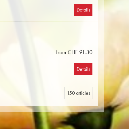
Details
from CHF 91.30
Details
150 articles