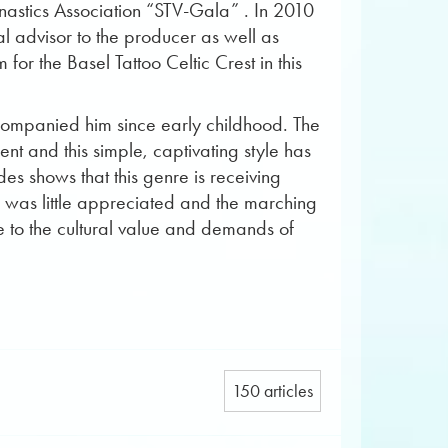
mnastics Association “STV-Gala” . In 2010
al advisor to the producer as well as
or the Basel Tattoo Celtic Crest in this
accompanied him since early childhood. The
t and this simple, captivating style has
es shows that this genre is receiving
c was little appreciated and the marching
ice to the cultural value and demands of
150 articles