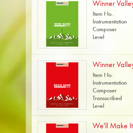
Winner Valle
Item No.
Instrumentation
Composer
Level
Winner Valle
Item No.
Instrumentation
Composer
Transscribed
Level
We'll Make I