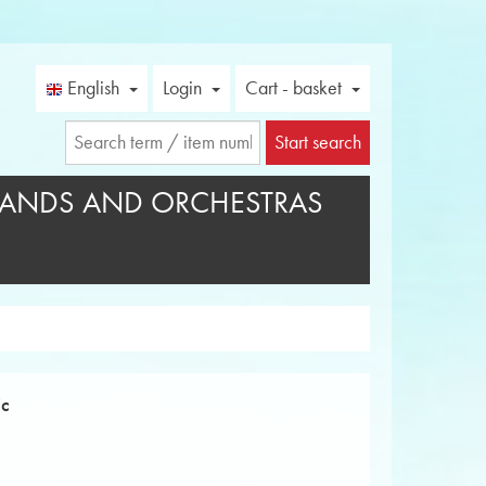
English
Login
Cart - basket
Start search
ANDS AND ORCHESTRAS
ic