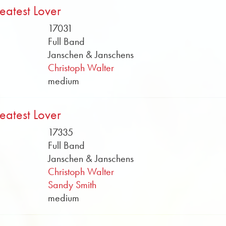
eatest Lover
17031
Full Band
Janschen & Janschens
Christoph Walter
medium
eatest Lover
17335
Full Band
Janschen & Janschens
Christoph Walter
Sandy Smith
medium