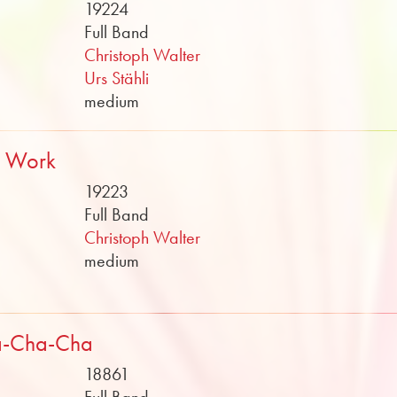
19224
Full Band
Christoph Walter
Urs Stähli
medium
t Work
19223
Full Band
Christoph Walter
medium
a-Cha-Cha
18861