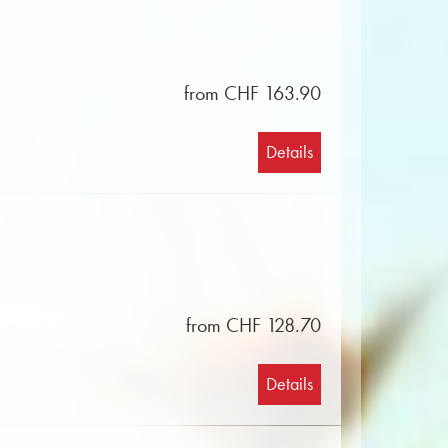
from CHF 163.90
Details
from CHF 128.70
Details