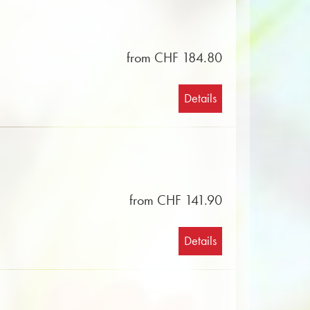
from CHF 184.80
Details
from CHF 141.90
Details