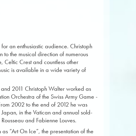
it for an enthusiastic audience. Christoph
on to the musical direction of numerous
, Celtic Crest and countless other
c is available in a wide variety of
8 and 2011 Christoph Walter worked as
tation Orchestra of the Swiss Army Game -
 From 2002 to the end of 2012 he was
 Japan, in the Vatican and annual sold-
ée Rousseau and Fabienne Louves.
as “Art On Ice”, the presentation of the