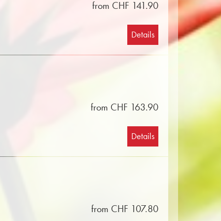
from CHF 141.90
Details
from CHF 163.90
Details
from CHF 107.80