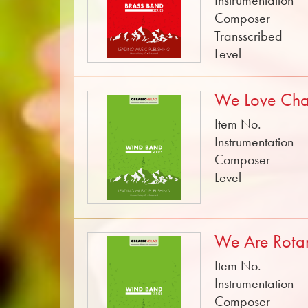
Instrumentation
Composer
Transscribed
Level
We Love Ch
Item No.
Instrumentation
Composer
Level
We Are Rota
Item No.
Instrumentation
Composer