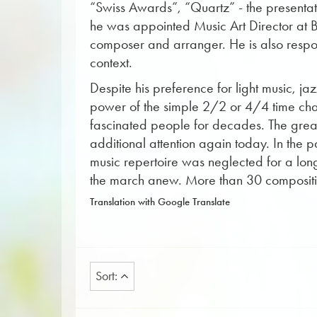
“Swiss Awards”, “Quartz” - the presentat
he was appointed Music Art Director at Ba
composer and arranger. He is also respons
context.
Despite his preference for light music, j
power of the simple 2/2 or 4/4 time chara
fascinated people for decades. The great 
additional attention again today. In the 
music repertoire was neglected for a long 
the march anew. More than 30 composition
Translation with Google Translate
Sort: