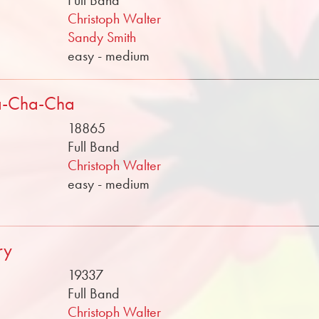
Full Band
Christoph Walter
Sandy Smith
easy - medium
a-Cha-Cha
18865
Full Band
Christoph Walter
easy - medium
ry
19337
Full Band
Christoph Walter