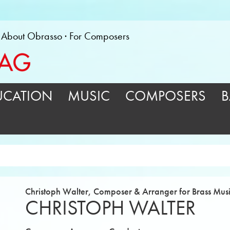
About Obrasso
For Composers
UCATION
MUSIC
COMPOSERS
B
Christoph Walter, Composer & Arranger for Brass Mus
CHRISTOPH WALTER