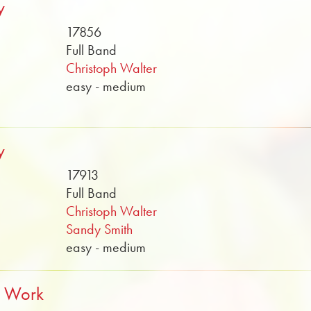
y
17856
Full Band
Christoph Walter
easy - medium
y
17913
Full Band
Christoph Walter
Sandy Smith
easy - medium
t Work