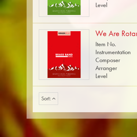
Level
We Are Rota
Item No.
Instrumentation
Composer
Arranger
Level
Sort: