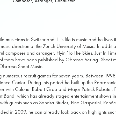
,
,
Composer
Arranger
Conductor
le musicians in Switzerland. His life is music and he lives 
sic direction at the Zurich University of Music. In additi
ul composer and arranger. Flyin ’To The Skies, Just In Time
 them have been published by Obrasso-Verlag. Sheet musi
 Obrasso Sheet Music.
ng numerous recruit games for seven years. Between 199
etence Center. During this period he built up the Represen
her with Colonel Robert Grob and Major Patrick Robatel.
rt Band, which has already staged entertainment shows in
n with guests such as Sandra Studer, Pino Gasparini, Ren
ded in 2009, he can already look back on highlights such 