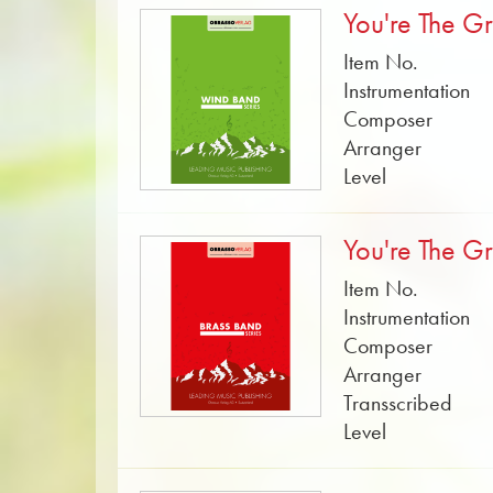
You're The Gr
Item No.
Instrumentation
Composer
Arranger
Level
You're The Gr
Item No.
Instrumentation
Composer
Arranger
Transscribed
Level