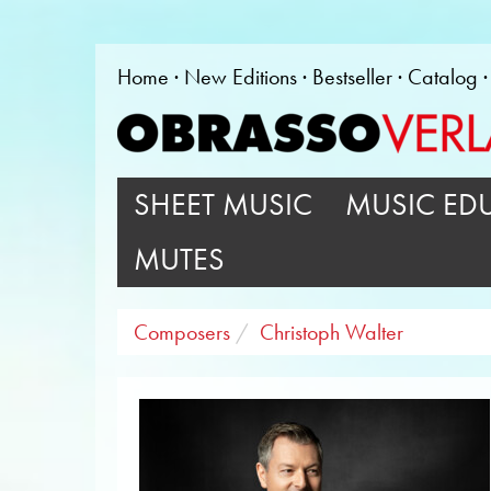
Home
New Editions
Bestseller
Catalog
SHEET MUSIC
MUSIC ED
MUTES
Composers
Christoph Walter