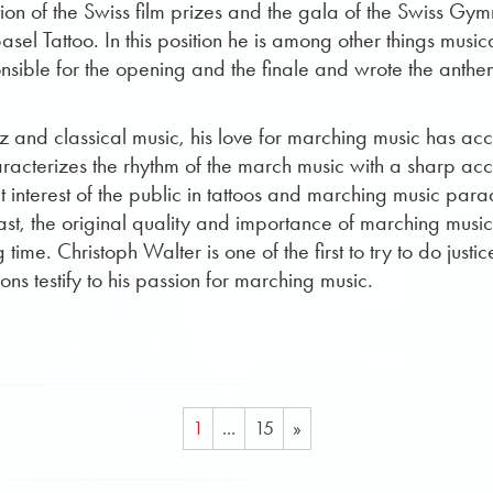
ion of the Swiss film prizes and the gala of the Swiss Gy
sel Tattoo. In this position he is among other things music
ible for the opening and the finale and wrote the anthem f
azz and classical music, his love for marching music has 
cterizes the rhythm of the march music with a sharp accen
interest of the public in tattoos and marching music parad
past, the original quality and importance of marching musi
time. Christoph Walter is one of the first to try to do just
s testify to his passion for marching music.
1
...
15
»