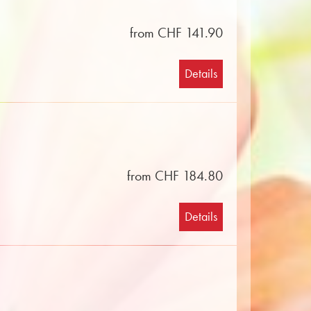
from CHF 141.90
Details
from CHF 184.80
Details