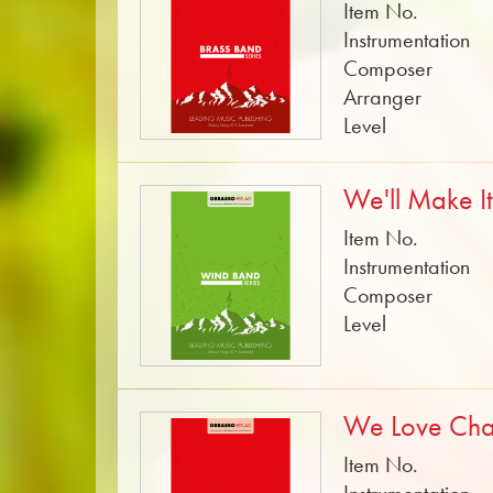
Item No.
Instrumentation
Composer
Arranger
Level
We'll Make I
Item No.
Instrumentation
Composer
Level
We Love Ch
Item No.