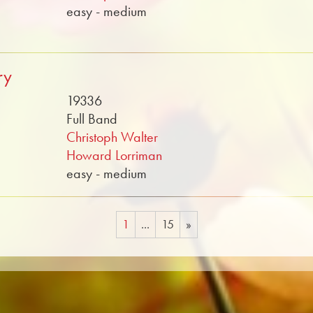
easy - medium
ry
19336
Full Band
Christoph Walter
Howard Lorriman
easy - medium
1
...
15
»