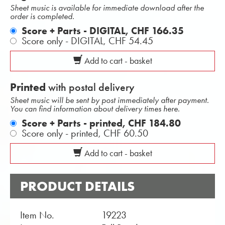
Sheet music is available for immediate download after the
order is completed.
Score + Parts - DIGITAL,
CHF 166.35
Score only - DIGITAL,
CHF 54.45
Add to cart - basket
Printed
with postal delivery
Sheet music will be sent by post immediately after payment.
You can find information about delivery times here.
Score + Parts - printed,
CHF 184.80
Score only - printed,
CHF 60.50
Add to cart - basket
PRODUCT DETAILS
Item No.
19223