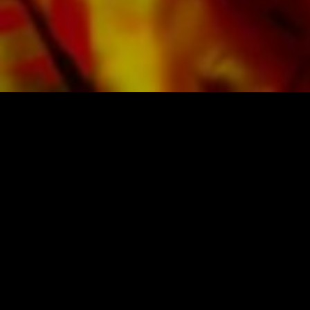
SHEET MUSIC FOR BANDS BY OBRASSO
Obrasso-Verlag AG
Baselstrasse 23c · 4537 Wiedlisbach · Switzerland
data protection
|
GTCs
|
legal notice
BUY MUSIC FROM THE ORIGINAL