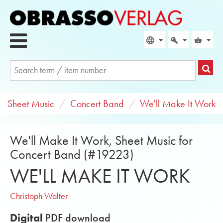
Sheet Music
Concert Band
We'll Make It Work
We'll Make It Work, Sheet Music for
Concert Band (#19223)
WE'LL MAKE IT WORK
Christoph Walter
Digital
PDF download