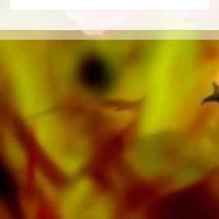
Education. A large part of the publisher's own
literature from top brass bands such as the
Black Dyke Band, Cory Band, Brighouse &
Rastrick Band or the Oberaargauer Brass
Band was recorded on Obrasso Records. All
sound carriers are also available digitally on
the popular portals of Apple, Amazon,
Google, Spotify and other providers
worldwide.
All Obrasso sheet music is produced on high
quality paper. The slightly yellowish note paper
offers a good contrast and is easy on the eyes
in difficult lighting conditions. Delivery to
private customers worldwide is free of shipping
costs. Order your sheet music now directly from
Obrasso Verlag.