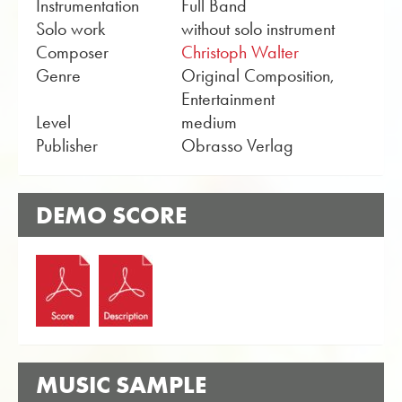
Instrumentation
Full Band
Solo work
without solo instrument
Composer
Christoph Walter
Genre
Original Composition,
Entertainment
Level
medium
Publisher
Obrasso Verlag
DEMO SCORE
MUSIC SAMPLE