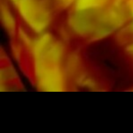
Apple, Amazon, Google, Spotify and other
providers worldwide.
All Obrasso sheet music is produced on high
quality paper. The slightly yellowish note paper
offers a good contrast and is easy on the eyes
in difficult lighting conditions. Delivery to
private customers worldwide is free of shipping
costs. Order your sheet music now directly from
Obrasso Verlag.
SHEET MUSIC FOR BANDS BY OBRASSO