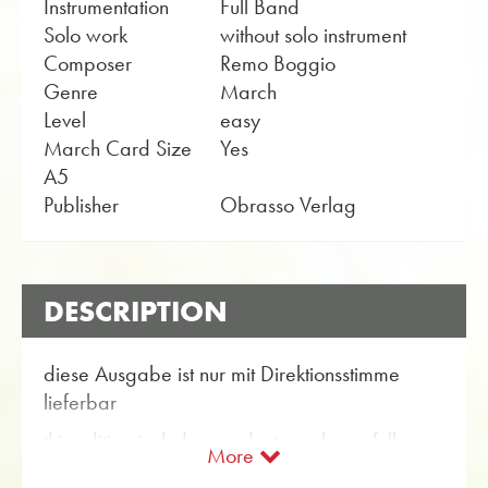
Instrumentation
Full Band
Solo work
without solo instrument
Composer
Remo Boggio
Genre
March
Level
easy
March Card Size
Yes
A5
Publisher
Obrasso Verlag
DESCRIPTION
diese Ausgabe ist nur mit Direktionsstimme
lieferbar
this edition includes conductor only, no full
More
score