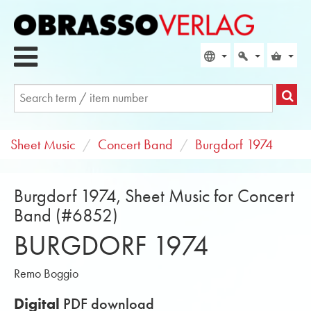
Sheet Music
Concert Band
Burgdorf 1974
Burgdorf 1974, Sheet Music for Concert
Band (#6852)
BURGDORF 1974
Remo Boggio
Digital
PDF download