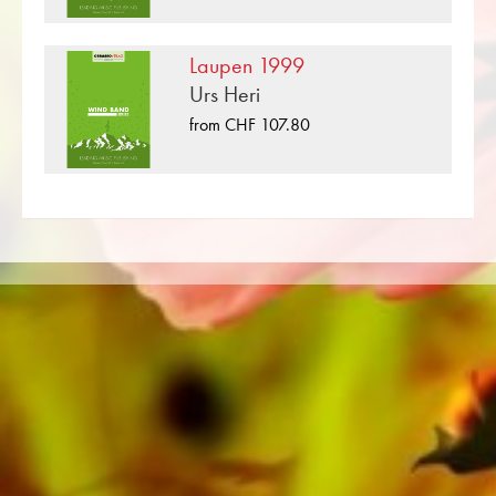
«Burgdorf 1974» is one of many brass music
compositions that have been published by
Laupen 1999
Musikverlag Obrasso. Next to Remo Boggio
Urs Heri
over 100 composers and arrangers work for
from CHF 107.80
the Swiss music publishing house. In addition to
the notes for Concert Band you will also find
literature in other formats such as Brass Band,
Concert Band, Junior Band, Brass Ensemble,
Woodwind Ensemble, Symphony Orchestra as
well as CDs and Music Education. A large part
of the publisher's own literature from top brass
bands such as the Black Dyke Band, Cory
Band, Brighouse & Rastrick Band or the
Oberaargauer Brass Band was recorded on
Obrasso Records. All sound carriers are also
available digitally on the popular portals of