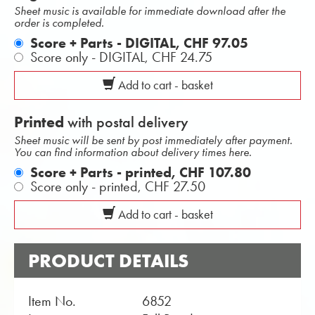
Sheet music is available for immediate download after the
order is completed.
Score + Parts - DIGITAL,
CHF 97.05
Score only - DIGITAL,
CHF 24.75
Add to cart - basket
Printed
with postal delivery
Sheet music will be sent by post immediately after payment.
You can find information about delivery times here.
Score + Parts - printed,
CHF 107.80
Score only - printed,
CHF 27.50
Add to cart - basket
PRODUCT DETAILS
Item No.
6852