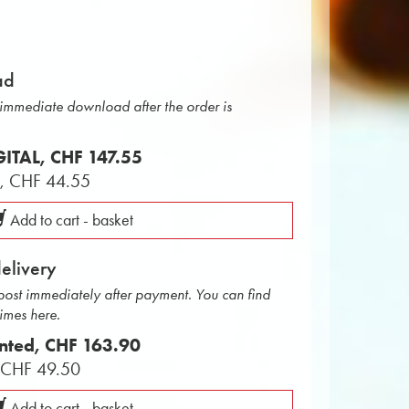
ad
r immediate download after the order is
IGITAL,
CHF 147.55
L,
CHF 44.55
Add to cart - basket
delivery
 post immediately after payment. You can find
times here.
inted,
CHF 163.90
,
CHF 49.50
Add to cart - basket