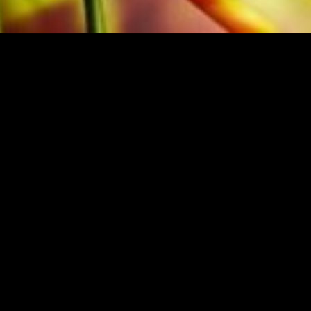
M THE ORIGINAL PUBLISHER
Festivalsponsor