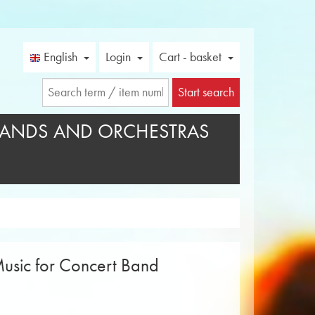
English
Login
Cart - basket
Start search
ANDS AND ORCHESTRAS
usic for Concert Band