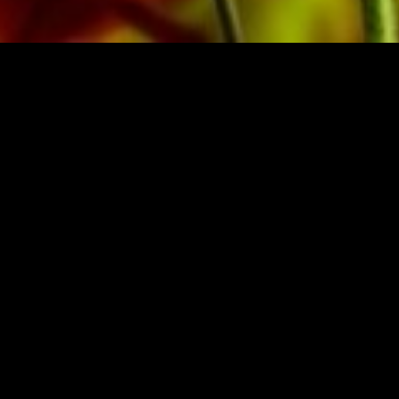
BRASSO
BUY MUSIC FRO
zerland