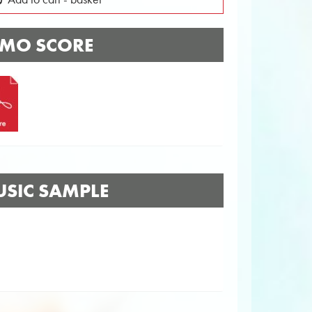
MO SCORE
SIC SAMPLE