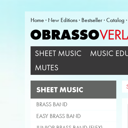
Home
New Editions
Bestseller
Catalog
SHEET MUSIC
MUSIC ED
MUTES
SHEET MUSIC
BRASS BAND
EASY BRASS BAND
JUNIOR BRASS BAND (FLEX)