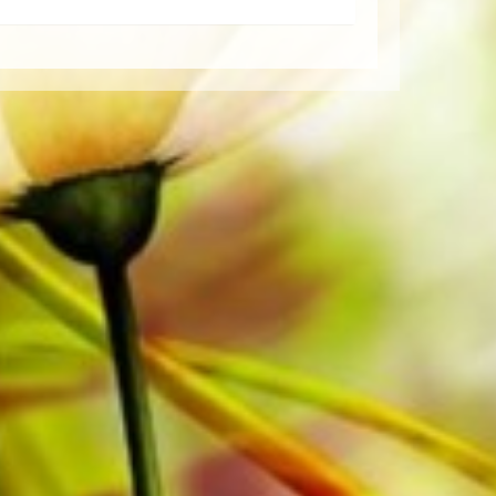
per. The slightly yellowish note paper
t lighting conditions. Delivery to
Order your sheet music now directly