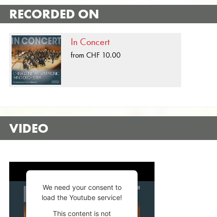
RECORDED ON
In Concert
from CHF 10.00
VIDEO
We need your consent to
load the Youtube service!
This content is not