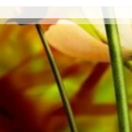
All Obrasso sheet music is produced on high quality pa
offers a good contrast and is easy on the eyes in difficul
private customers worldwide is free of shipping costs. 
from Obrasso Verlag.