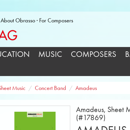
About Obrasso
For Composers
UCATION
MUSIC
COMPOSERS
B
Sheet Music
Concert Band
Amadeus
Amadeus, Sheet M
(#17869)