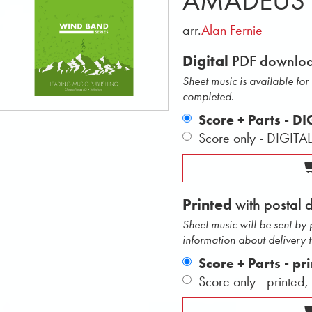
AMADEUS
arr.
Alan Fernie
Digital
PDF downlo
Sheet music is available fo
completed.
Score + Parts - D
Score only - DIGITA
Printed
with postal 
Sheet music will be sent by
information about delivery 
Score + Parts - pr
Score only - printed