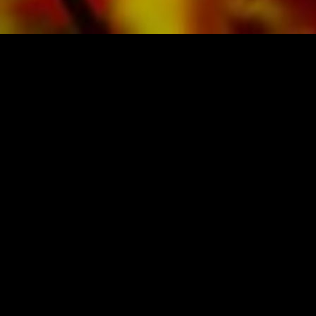
SHEET MUSIC FOR BANDS BY O
Obrasso-Verlag AG
Baselstrasse 23c · 4537 Wiedlisbach · Swit
data protection
|
GTCs
|
legal notice