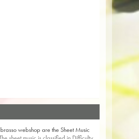
Obrasso webshop are the Sheet Music
e sheet music is classified in Difficulty