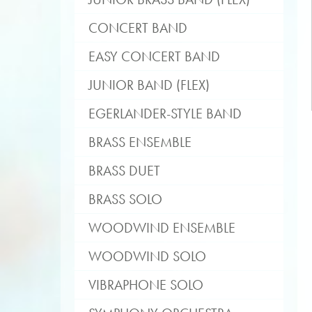
CONCERT BAND
EASY CONCERT BAND
JUNIOR BAND (FLEX)
EGERLANDER-STYLE BAND
BRASS ENSEMBLE
BRASS DUET
BRASS SOLO
WOODWIND ENSEMBLE
WOODWIND SOLO
VIBRAPHONE SOLO