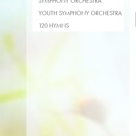
SYMPHONY ORCHESTRA
YOUTH SYMPHONY ORCHESTRA
120 HYMNS