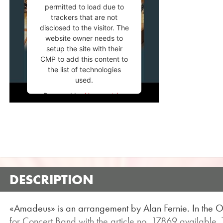
permitted to load due to
trackers that are not
disclosed to the visitor. The
website owner needs to
setup the site with their
CMP to add this content to
the list of technologies
used.
Powered by
Usercentrics
Consent Management
Platform
DESCRIPTION
«Amadeus» is an arrangement by Alan Fernie. In the 
for Concert Band with the article no. 17869 available. Th