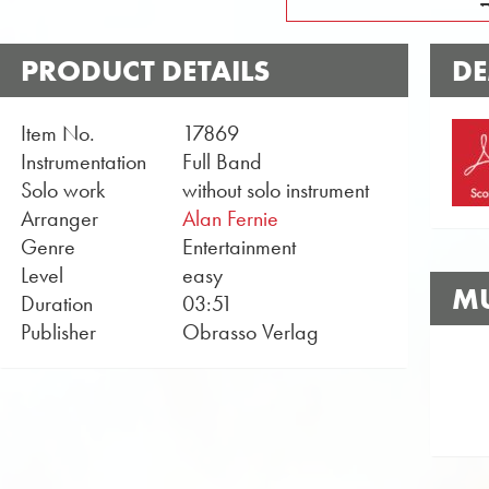
PRODUCT DETAILS
DE
Item No.
17869
Instrumentation
Full Band
Solo work
without solo instrument
Arranger
Alan Fernie
Genre
Entertainment
Level
easy
MU
Duration
03:51
Publisher
Obrasso Verlag