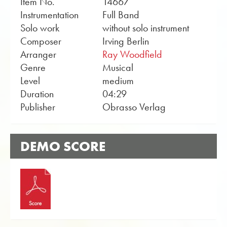
Item No.
14667
Instrumentation
Full Band
Solo work
without solo instrument
Composer
Irving Berlin
Arranger
Ray Woodfield
Genre
Musical
Level
medium
Duration
04:29
Publisher
Obrasso Verlag
DEMO SCORE