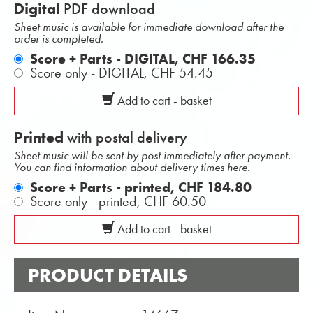
Digital
PDF download
Sheet music is available for immediate download after the
order is completed.
Score + Parts - DIGITAL,
CHF 166.35
Score only - DIGITAL,
CHF 54.45
Add to cart - basket
Printed
with postal delivery
Sheet music will be sent by post immediately after payment.
You can find information about delivery times here.
Score + Parts - printed,
CHF 184.80
Score only - printed,
CHF 60.50
Add to cart - basket
PRODUCT DETAILS