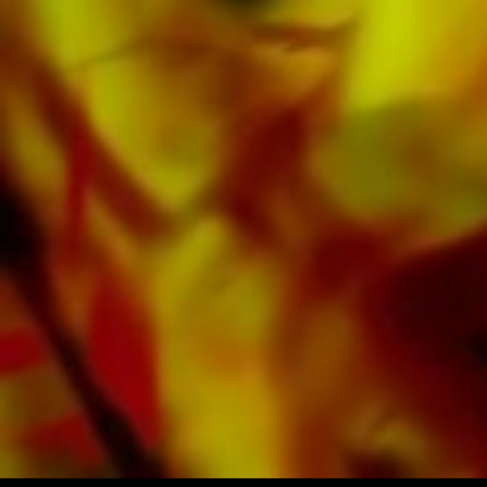
available digitally on the popular portals of
Apple, Amazon, Google, Spotify and other
providers worldwide.
All Obrasso sheet music is produced on high
quality paper. The slightly yellowish note paper
offers a good contrast and is easy on the eyes
in difficult lighting conditions. Delivery to
private customers worldwide is free of shipping
costs. Order your sheet music now directly from
Obrasso Verlag.