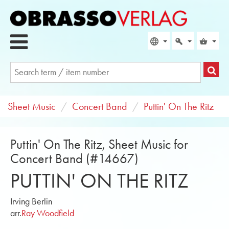
Sheet Music
Concert Band
Puttin' On The Ritz
Puttin' On The Ritz, Sheet Music for
Concert Band (#14667)
PUTTIN' ON THE RITZ
Irving Berlin
arr.
Ray Woodfield