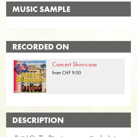
MUSIC SAMPLE
RECORDED ON
Concert Showcase
from CHF 9.00
DESCRIPTION