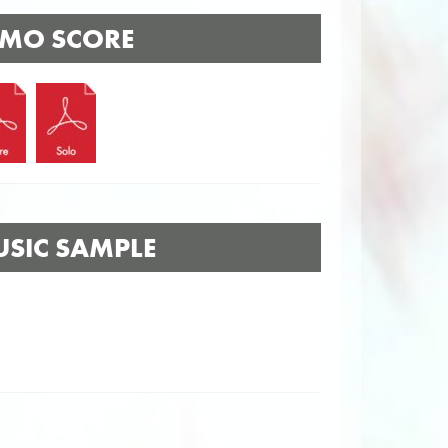
MO SCORE
SIC SAMPLE