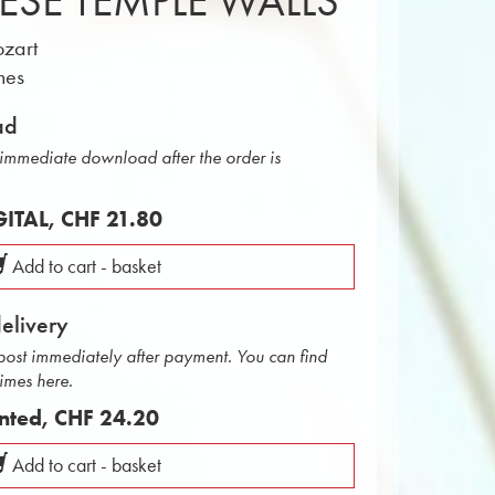
ESE TEMPLE WALLS
zart
nes
ad
r immediate download after the order is
IGITAL,
CHF 21.80
Add to cart - basket
delivery
 post immediately after payment. You can find
times here.
inted,
CHF 24.20
Add to cart - basket