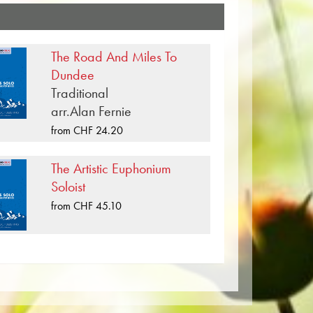
ic compositions that have been
g Amadeus Mozart over 100
shing house. In addition to the notes
The Road And Miles To
 formats such as Brass Band, Concert
Dundee
le, Symphony Orchestra as well as
Traditional
's own literature from top brass bands
arr.Alan Fernie
 Rastrick Band or the Oberaargauer
from CHF 24.20
 carriers are also available digitally
tify and other providers worldwide.
The Artistic Euphonium
per. The slightly yellowish note paper
Soloist
t lighting conditions. Delivery to
from CHF 45.10
Order your sheet music now directly