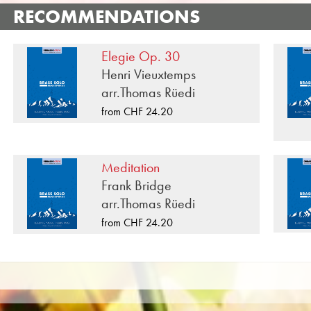
«Within These Temple Walls» is one of many brass mus
RECOMMENDATIONS
published by Musikverlag Obrasso. Next to Wolfgan
composers and arrangers work for the Swiss music publi
Elegie Op. 30
for Brass Soloists you will also find literature in other
Henri Vieuxtemps
Band, Junior Band, Brass Ensemble, Woodwind Ensemb
arr.Thomas Rüedi
CDs and Music Education. A large part of the publisher
from CHF 24.20
such as the Black Dyke Band, Cory Band, Brighouse &
Brass Band was recorded on Obrasso Records. All sound
on the popular portals of Apple, Amazon, Google, Spo
Meditation
All Obrasso sheet music is produced on high quality pa
Frank Bridge
offers a good contrast and is easy on the eyes in difficul
arr.Thomas Rüedi
private customers worldwide is free of shipping costs. 
from CHF 24.20
from Obrasso Verlag.