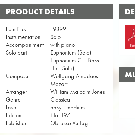
PRODUCT DETAILS
DE
Item No.
19399
Instrumentation
Solo
Accompaniment
with piano
Solo part
Euphonium (Solo),
Euphonium C – Bass
clef (Solo)
MU
Composer
Wolfgang Amadeus
Mozart
Arranger
William Malcolm Jones
Genre
Classical
Level
easy - medium
Edition
No. 197
Publisher
Obrasso Verlag