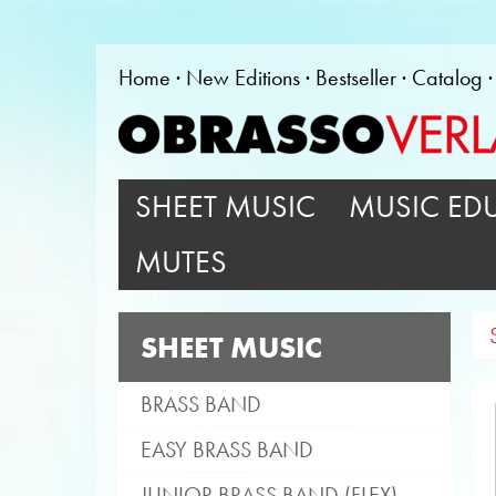
Home
New Editions
Bestseller
Catalog
SHEET MUSIC
MUSIC ED
MUTES
SHEET MUSIC
BRASS BAND
EASY BRASS BAND
JUNIOR BRASS BAND (FLEX)