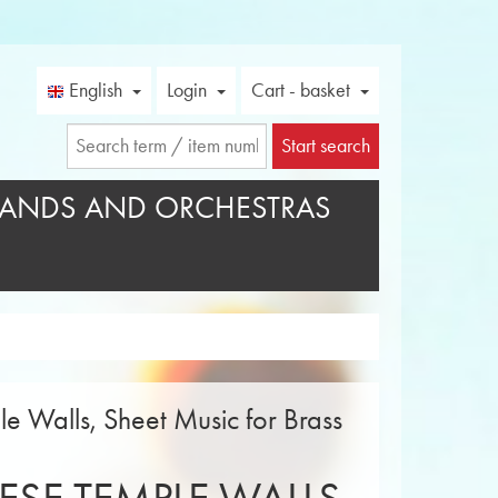
English
Login
Cart - basket
Start search
ANDS AND ORCHESTRAS
e Walls, Sheet Music for Brass