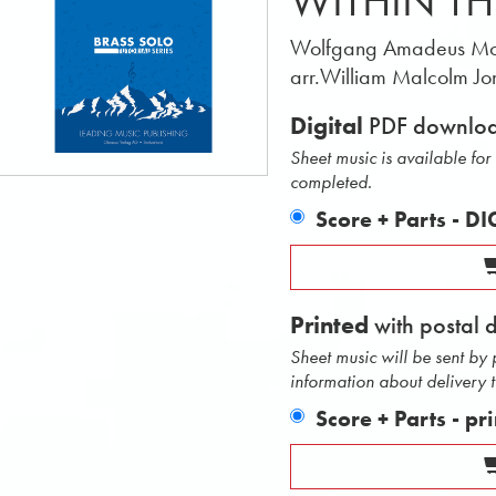
WITHIN TH
Wolfgang Amadeus Mo
arr.William Malcolm Jo
Digital
PDF downlo
Sheet music is available fo
completed.
Score + Parts - D
Printed
with postal 
Sheet music will be sent by
information about delivery 
Score + Parts - pr