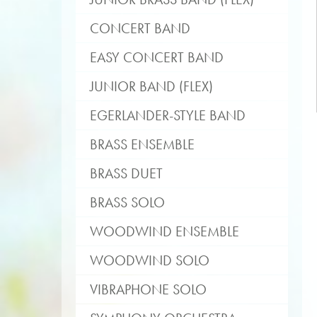
CONCERT BAND
EASY CONCERT BAND
JUNIOR BAND (FLEX)
EGERLANDER-STYLE BAND
BRASS ENSEMBLE
BRASS DUET
BRASS SOLO
WOODWIND ENSEMBLE
WOODWIND SOLO
VIBRAPHONE SOLO