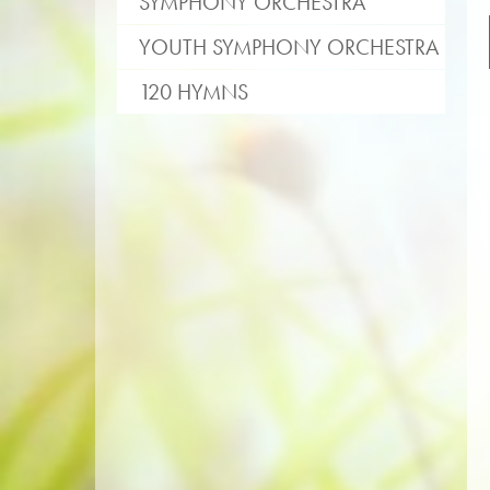
SYMPHONY ORCHESTRA
YOUTH SYMPHONY ORCHESTRA
120 HYMNS