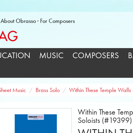
About Obrasso
For Composers
UCATION
MUSIC
COMPOSERS
B
Sheet Music
Brass Solo
Within These Temple Walls
Within These Templ
Soloists (#19399)