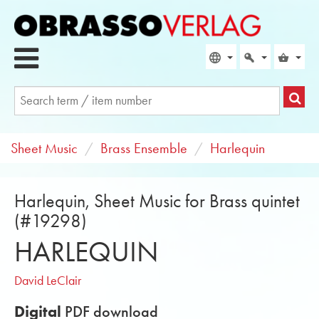
Sheet Music
Brass Ensemble
Harlequin
Harlequin, Sheet Music for Brass quintet
(#19298)
HARLEQUIN
David LeClair
Digital
PDF download