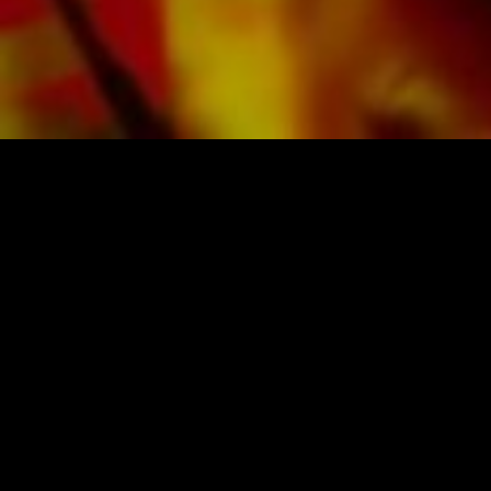
SHEET MUSIC FOR BANDS BY OBRASSO
Obrasso-Verlag AG
Baselstrasse 23c · 4537 Wiedlisbach · Switzerland
data protection
|
GTCs
|
legal notice
BUY MUSIC FROM THE ORIGINAL
PUBLISHER