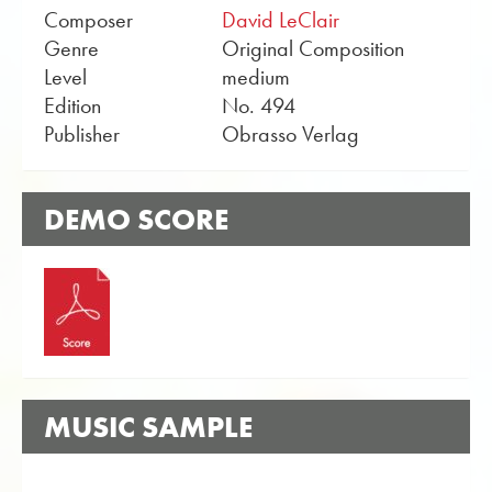
Composer
David LeClair
Genre
Original Composition
Level
medium
Edition
No. 494
Publisher
Obrasso Verlag
DEMO SCORE
MUSIC SAMPLE