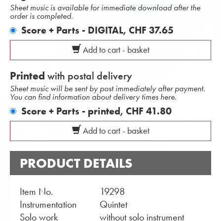
Sheet music is available for immediate download after the
order is completed.
Score + Parts - DIGITAL,
CHF 37.65
Add to cart - basket
Printed
with postal delivery
Sheet music will be sent by post immediately after payment.
You can find information about delivery times here.
Score + Parts - printed,
CHF 41.80
Add to cart - basket
PRODUCT DETAILS
Item No.
19298
Instrumentation
Quintet
Solo work
without solo instrument