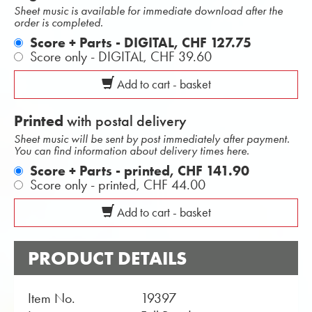
Sheet music is available for immediate download after the
order is completed.
Score + Parts - DIGITAL,
CHF 127.75
Score only - DIGITAL,
CHF 39.60
Add to cart - basket
Printed
with postal delivery
Sheet music will be sent by post immediately after payment.
You can find information about delivery times here.
Score + Parts - printed,
CHF 141.90
Score only - printed,
CHF 44.00
Add to cart - basket
PRODUCT DETAILS
Item No.
19397