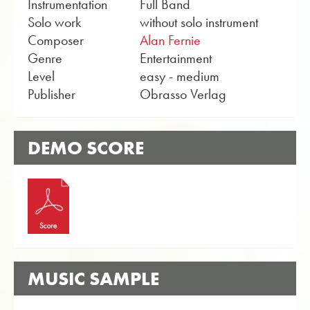
Instrumentation
Full Band
Solo work
without solo instrument
Composer
Alan Fernie
Genre
Entertainment
Level
easy - medium
Publisher
Obrasso Verlag
DEMO SCORE
MUSIC SAMPLE