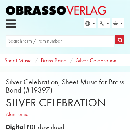
Sheet Music
Brass Band
Silver Celebration
Silver Celebration, Sheet Music for Brass
Band (#19397)
SILVER CELEBRATION
Alan Fernie
Digital
PDF download