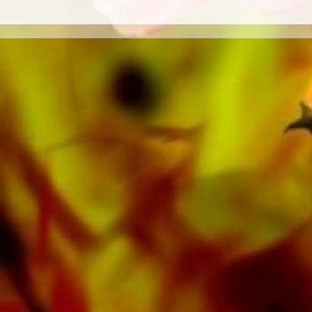
bands such as the Black Dyke Band, Cory
Band, Brighouse & Rastrick Band or the
Oberaargauer Brass Band was recorded on
Obrasso Records. All sound carriers are also
available digitally on the popular portals of
Apple, Amazon, Google, Spotify and other
providers worldwide.
All Obrasso sheet music is produced on high
quality paper. The slightly yellowish note paper
offers a good contrast and is easy on the eyes
in difficult lighting conditions. Delivery to
private customers worldwide is free of shipping
costs. Order your sheet music now directly from
Obrasso Verlag.