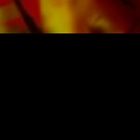
SHEET MUSIC FOR BANDS BY OBRASSO
Obrasso-Verlag AG
Baselstrasse 23c · 4537 Wiedlisbach · Switzerland
data protection
|
GTCs
|
legal notice
BUY MUSIC FROM THE ORIGINAL
PUBLISHER