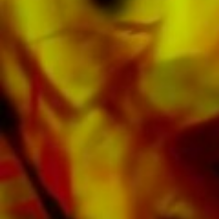
Obrasso Records. All sound carriers are also
available digitally on the popular portals of
Apple, Amazon, Google, Spotify and other
providers worldwide.
All Obrasso sheet music is produced on high
quality paper. The slightly yellowish note paper
offers a good contrast and is easy on the eyes
in difficult lighting conditions. Delivery to
private customers worldwide is free of shipping
costs. Order your sheet music now directly from
Obrasso Verlag.