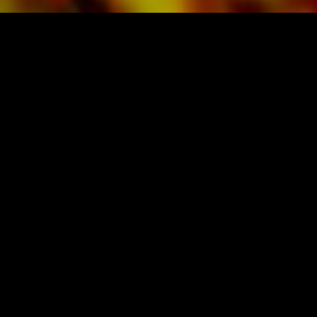
SHEET MUSIC FOR BANDS BY OBRASSO
Obrasso-Verlag AG
Baselstrasse 23c · 4537 Wiedlisbach · Switzerland
data protection
|
GTCs
|
legal notice
BUY MUSIC FROM THE ORIGINAL
PUBLISHER