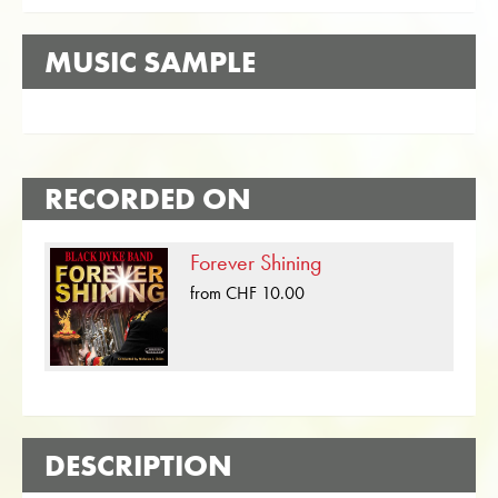
MUSIC SAMPLE
RECORDED ON
Forever Shining
from CHF 10.00
DESCRIPTION