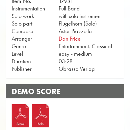
Item No.
17931
Instrumentation
Full Band
Solo work
with solo instrument
Solo part
Flugelhorn (Solo)
Composer
Astor Piazzolla
Arranger
Dan Price
Genre
Entertainment, Classical
Level
easy - medium
Duration
03:28
Publisher
Obrasso Verlag
DEMO SCORE