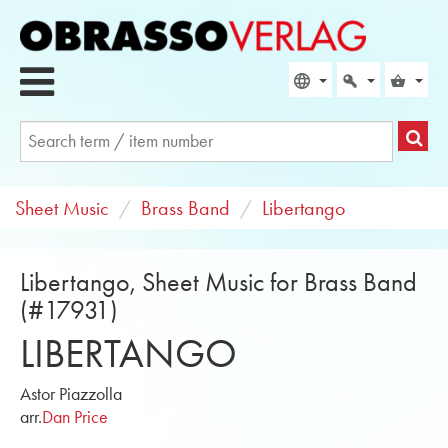
Sheet Music
Brass Band
Libertango
Libertango, Sheet Music for Brass Band
(#17931)
LIBERTANGO
Astor Piazzolla
arr.
Dan Price