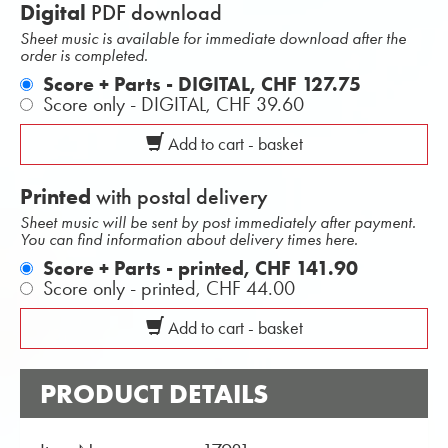
Digital
PDF download
Sheet music is available for immediate download after the
order is completed.
Score + Parts - DIGITAL,
CHF 127.75
Score only - DIGITAL,
CHF 39.60
Add to cart - basket
Printed
with postal delivery
Sheet music will be sent by post immediately after payment.
You can find information about delivery times here.
Score + Parts - printed,
CHF 141.90
Score only - printed,
CHF 44.00
Add to cart - basket
PRODUCT DETAILS