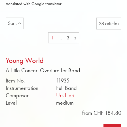
translated with Google translator
Sort:
28 articles
1
...
3
»
Young World
A Little Concert Overture for Band
Item No.
11935
Instrumentation
Full Band
Composer
Urs Heri
Level
medium
from CHF 184.80