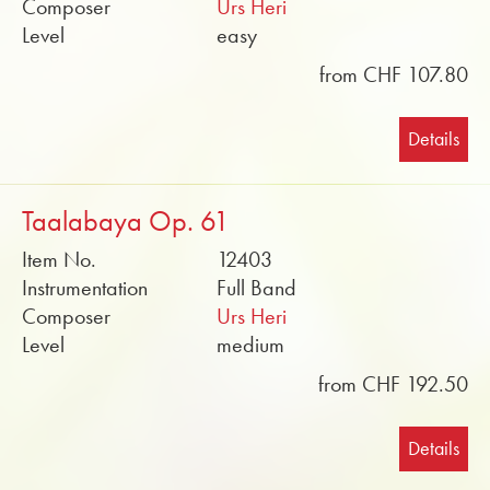
Composer
Urs Heri
Level
easy
from CHF 107.80
Details
Taalabaya Op. 61
Item No.
12403
Instrumentation
Full Band
Composer
Urs Heri
Level
medium
from CHF 192.50
Details