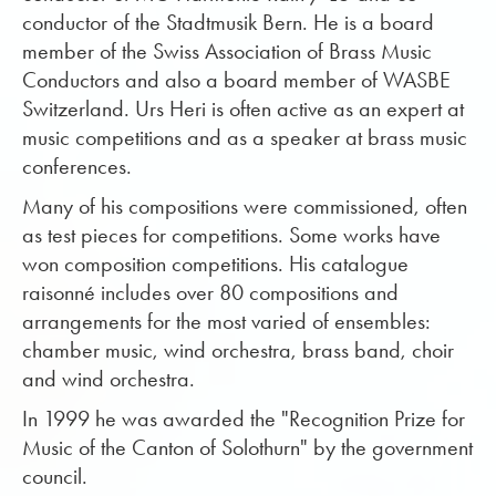
conductor of the Stadtmusik Bern. He is a board
member of the Swiss Association of Brass Music
Conductors and also a board member of WASBE
Switzerland. Urs Heri is often active as an expert at
music competitions and as a speaker at brass music
conferences.
Many of his compositions were commissioned, often
as test pieces for competitions. Some works have
won composition competitions. His catalogue
raisonné includes over 80 compositions and
arrangements for the most varied of ensembles:
chamber music, wind orchestra, brass band, choir
and wind orchestra.
In 1999 he was awarded the "Recognition Prize for
Music of the Canton of Solothurn" by the government
council.