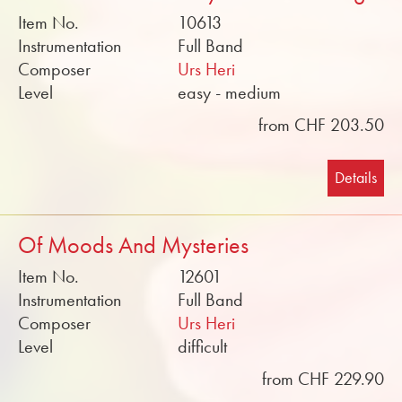
Item No.
10613
Instrumentation
Full Band
Composer
Urs Heri
Level
easy - medium
from CHF 203.50
Details
Of Moods And Mysteries
Item No.
12601
Instrumentation
Full Band
Composer
Urs Heri
Level
difficult
from CHF 229.90