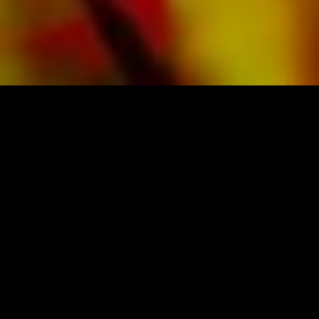
SHEET MUSIC FOR BANDS BY OBRASSO
Obrasso-Verlag AG
Baselstrasse 23c · 4537 Wiedlisbach · Switzerland
data protection
|
GTCs
|
legal notice
BUY MUSIC FROM THE ORIGINAL
PUBLISHER