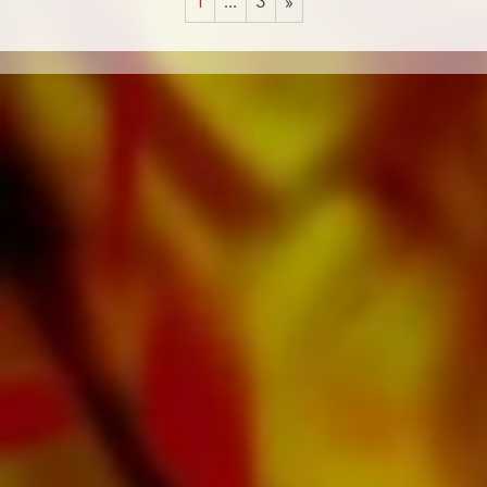
1
...
3
»