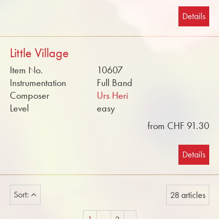
Details
Little Village
Item No.
10607
Instrumentation
Full Band
Composer
Urs Heri
Level
easy
from CHF 91.30
Details
Sort:
28 articles