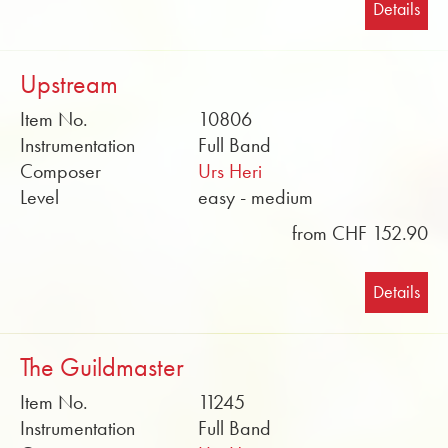
Details
Upstream
Item No.
10806
Instrumentation
Full Band
Composer
Urs Heri
Level
easy - medium
from CHF 152.90
Details
The Guildmaster
Item No.
11245
Instrumentation
Full Band