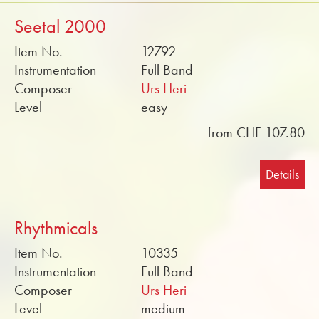
Seetal 2000
Item No.
12792
Instrumentation
Full Band
Composer
Urs Heri
Level
easy
from CHF 107.80
Details
Rhythmicals
Item No.
10335
Instrumentation
Full Band
Composer
Urs Heri
Level
medium