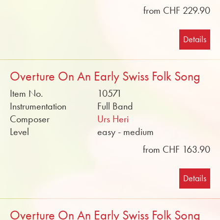
from CHF 229.90
Details
Overture On An Early Swiss Folk Song
Item No.
10571
Instrumentation
Full Band
Composer
Urs Heri
Level
easy - medium
from CHF 163.90
Details
Overture On An Early Swiss Folk Song