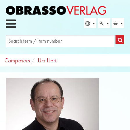
Composers
Urs Heri