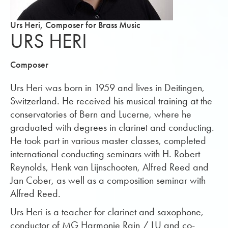
Urs Heri, Composer for Brass Music
URS HERI
Composer
Urs Heri was born in 1959 and lives in Deitingen,
Switzerland. He received his musical training at the
conservatories of Bern and Lucerne, where he
graduated with degrees in clarinet and conducting.
He took part in various master classes, completed
international conducting seminars with H. Robert
Reynolds, Henk van Lijnschooten, Alfred Reed and
Jan Cober, as well as a composition seminar with
Alfred Reed.
Urs Heri is a teacher for clarinet and saxophone,
conductor of MG Harmonie Rain / LU and co-