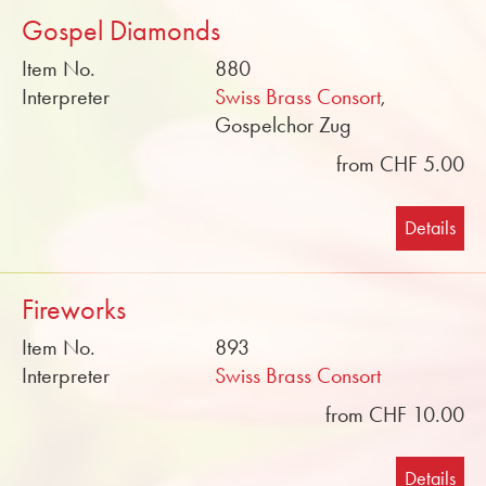
Gospel Diamonds
Item No.
880
Interpreter
Swiss Brass Consort
,
Gospelchor Zug
from CHF 5.00
Details
Fireworks
Item No.
893
Interpreter
Swiss Brass Consort
from CHF 10.00
Details