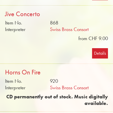
Jive Concerto
Item No.
868
Interpreter
Swiss Brass Consort
from CHF 9.00
Details
Horns On Fire
Item No.
920
Interpreter
Swiss Brass Consort
CD permanently out of stock. Music digitally
available.