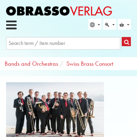
Bands and Orchestras
Swiss Brass Consort