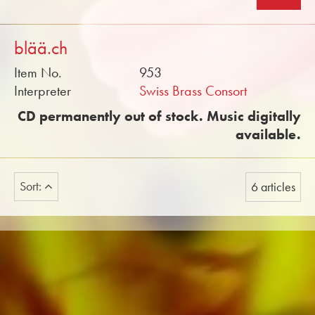
blää.ch
Item No.
953
Interpreter
Swiss Brass Consort
CD permanently out of stock. Music digitally
available.
Sort:
6 articles