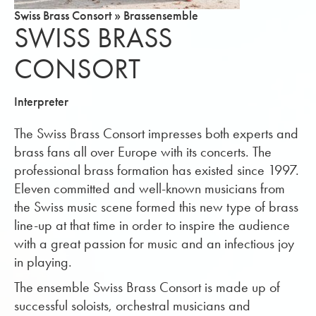
Swiss Brass Consort » Brassensemble
SWISS BRASS
CONSORT
Interpreter
The Swiss Brass Consort impresses both experts and
brass fans all over Europe with its concerts. The
professional brass formation has existed since 1997.
Eleven committed and well-known musicians from
the Swiss music scene formed this new type of brass
line-up at that time in order to inspire the audience
with a great passion for music and an infectious joy
in playing.
The ensemble Swiss Brass Consort is made up of
successful soloists, orchestral musicians and