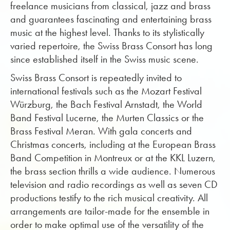
freelance musicians from classical, jazz and brass
and guarantees fascinating and entertaining brass
music at the highest level. Thanks to its stylistically
varied repertoire, the Swiss Brass Consort has long
since established itself in the Swiss music scene.
Swiss Brass Consort is repeatedly invited to
international festivals such as the Mozart Festival
Würzburg, the Bach Festival Arnstadt, the World
Band Festival Lucerne, the Murten Classics or the
Brass Festival Meran. With gala concerts and
Christmas concerts, including at the European Brass
Band Competition in Montreux or at the KKL Luzern,
the brass section thrills a wide audience. Numerous
television and radio recordings as well as seven CD
productions testify to the rich musical creativity. All
arrangements are tailor-made for the ensemble in
order to make optimal use of the versatility of the