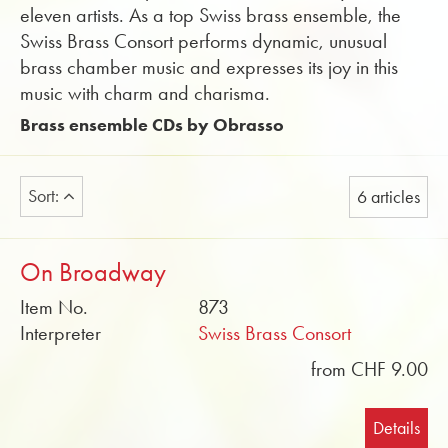
eleven artists. As a top Swiss brass ensemble, the
Swiss Brass Consort performs dynamic, unusual
brass chamber music and expresses its joy in this
music with charm and charisma.
Brass ensemble CDs by Obrasso
Sort:
6 articles
On Broadway
Item No.
873
Interpreter
Swiss Brass Consort
from CHF 9.00
Details