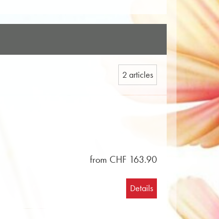
2 articles
from CHF 163.90
Details