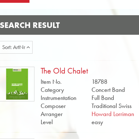
SEARCH RESULT
Sort: ArtNr
The Old Chalet
Item No.
18788
Category
Concert Band
Instrumentation
Full Band
Composer
Traditional Swiss
Arranger
Howard Lorriman
Level
easy