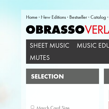
Home
New Editions
Bestseller
Catalog
SHEET MUSIC
MUSIC ED
MUTES
SELECTION
March Card Size