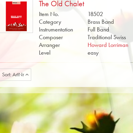
The Old Chalet
Item No.
18502
Category
Brass Band
Instrumentation
Full Band
Composer
Traditional Swiss
Arranger
Howard Lorriman
Level
easy
Sort: ArtNr