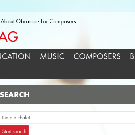
About Obrasso
For Composers
UCATION
MUSIC
COMPOSERS
B
SEARCH
Start search