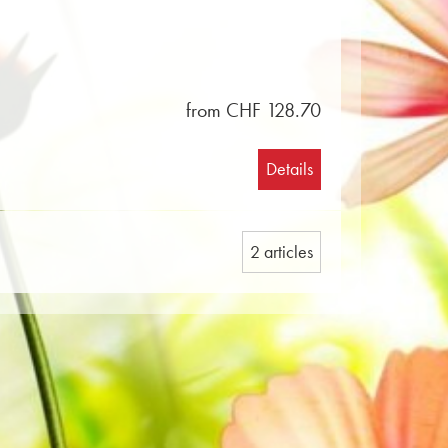
from CHF 128.70
Details
2 articles