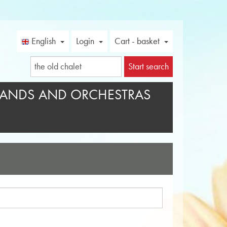
English
Login
Cart - basket
Start search
ANDS AND ORCHESTRAS