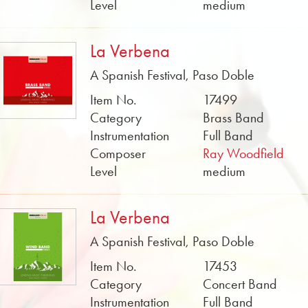
Level
medium
La Verbena
A Spanish Festival, Paso Doble
Item No.
17499
Category
Brass Band
Instrumentation
Full Band
Composer
Ray Woodfield
Level
medium
La Verbena
A Spanish Festival, Paso Doble
Item No.
17453
Category
Concert Band
Instrumentation
Full Band