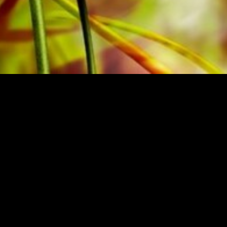
BRASSO
BUY MUSIC FRO