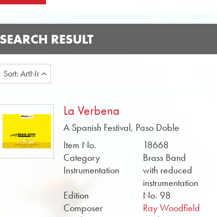
SEARCH RESULT
Sort: ArtNr
La Verbena
A Spanish Festival, Paso Doble
Item No.
18668
Category
Brass Band
Instrumentation
with reduced
instrumentation
Edition
No. 98
Composer
Ray Woodfield