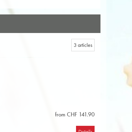
3 articles
from CHF 141.90
Details