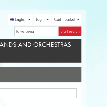
English
Login
Cart - basket
Start search
ANDS AND ORCHESTRAS