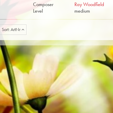
Composer
Ray Woodfield
Level
medium
Sort: ArtNr