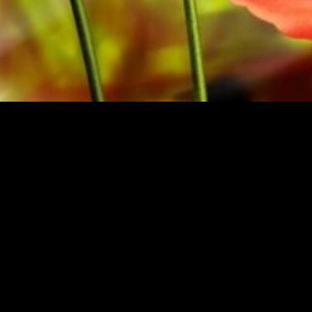
M THE ORIGINAL PUBLISHER