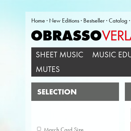
Home
New Editions
Bestseller
Catalog
SHEET MUSIC
MUSIC ED
MUTES
SELECTION
March Card Size