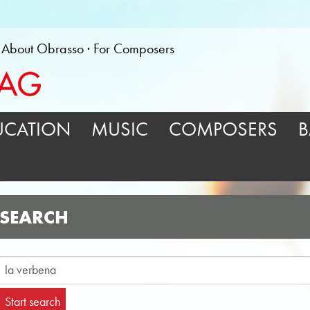
About Obrasso
For Composers
UCATION
MUSIC
COMPOSERS
B
SEARCH
Start search