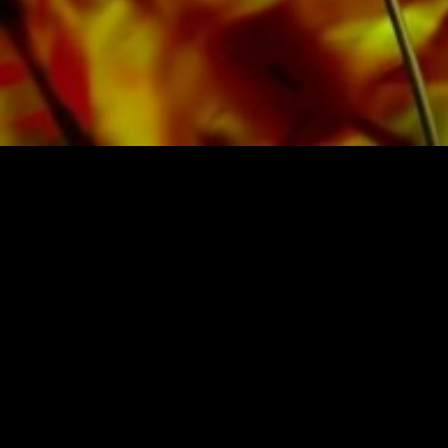
SHEET MUSIC FOR BANDS BY O
Obrasso-Verlag AG