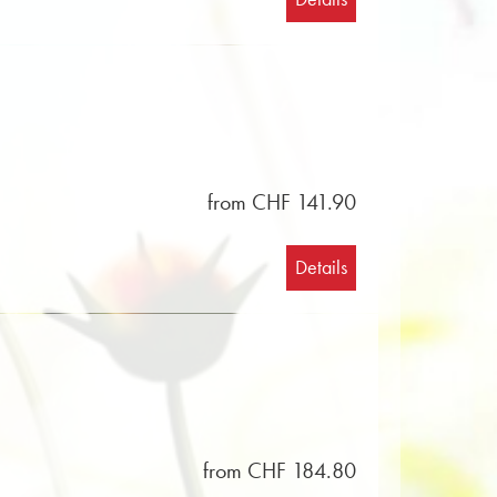
from CHF 141.90
Details
from CHF 184.80