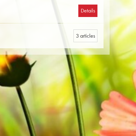
Details
3 articles